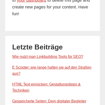
to
your dashboard
to delete this page and
create new pages for your content. Have
fun!
Primary
Letzte Beiträge
Sidebar
Wie nutzt man Linkbuilding Tools für SEO?
E Scooter: wie lange halten sie auf den Straßen
aus?
HTML Text einrücken: Gestaltungstipps &
Techniken
Gespeicherte Seiten: Dein digitaler Begleiter