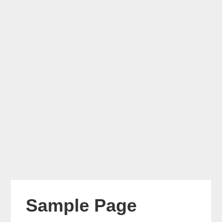
Sample Page