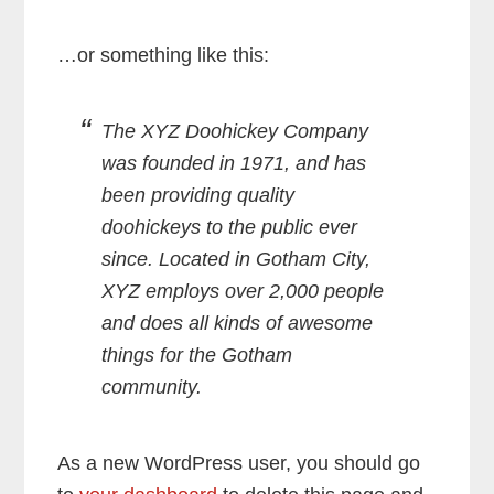
…or something like this:
The XYZ Doohickey Company
was founded in 1971, and has
been providing quality
doohickeys to the public ever
since. Located in Gotham City,
XYZ employs over 2,000 people
and does all kinds of awesome
things for the Gotham
community.
As a new WordPress user, you should go