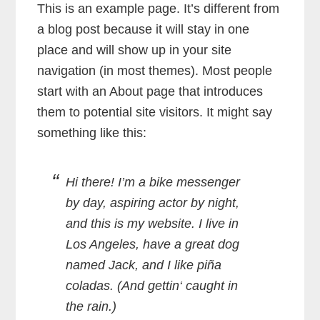
This is an example page. It’s different from
a blog post because it will stay in one
place and will show up in your site
navigation (in most themes). Most people
start with an About page that introduces
them to potential site visitors. It might say
something like this:
Hi there! I’m a bike messenger
by day, aspiring actor by night,
and this is my website. I live in
Los Angeles, have a great dog
named Jack, and I like piña
coladas. (And gettin‘ caught in
the rain.)