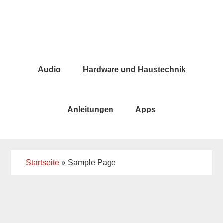
Skip
Skip
to
to
main
primary
content
sidebar
Audio
Hardware und Haustechnik
Anleitungen
Apps
Startseite
»
Sample Page