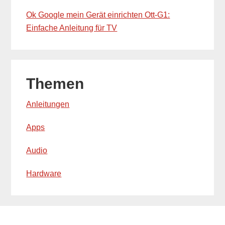
Ok Google mein Gerät einrichten Ott-G1:
Einfache Anleitung für TV
Themen
Anleitungen
Apps
Audio
Hardware